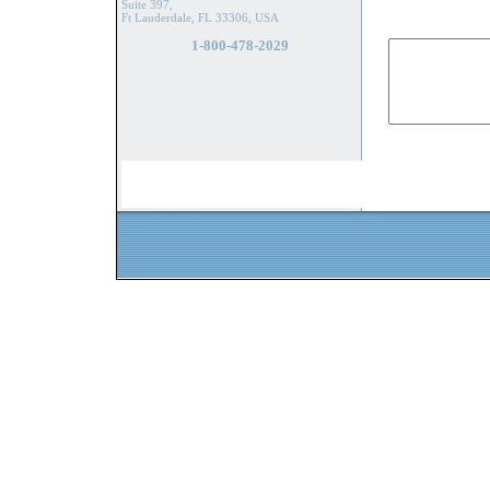
Suite 397,
Ft Lauderdale, FL 33306, USA
1-800-478-2029