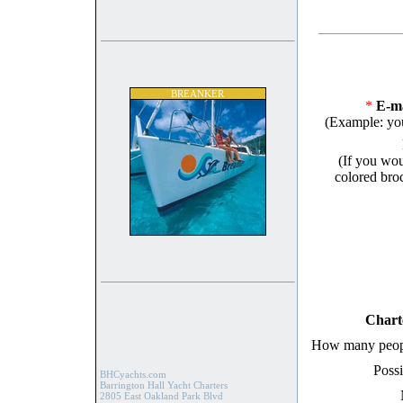
BREANKER
*
E-ma
(Example: yo
(If you wou
colored broc
Chart
How many peopl
Possi
BHCyachts.com
Barrington Hall Yacht Charters
2805 East Oakland Park Blvd