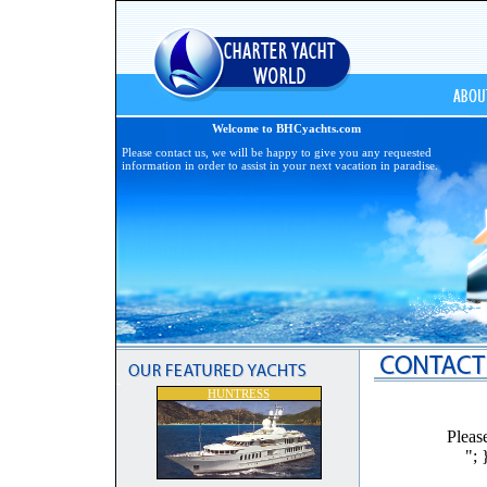
Welcome to BHCyachts.com
Please contact us, we will be happy to give you any requested
information in order to assist in your next vacation in paradise.
HUNTRESS
Pleas
"; 