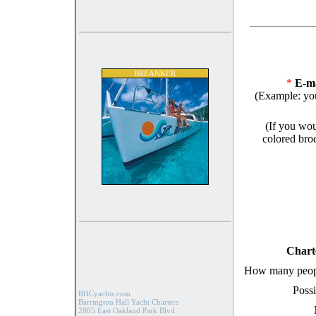
BREANKER
*
E-ma
(Example: yo
(If you wou
colored broc
Chart
How many peopl
Possi
BHCyachts.com
Barrington Hall Yacht Charters
2805 East Oakland Park Blvd