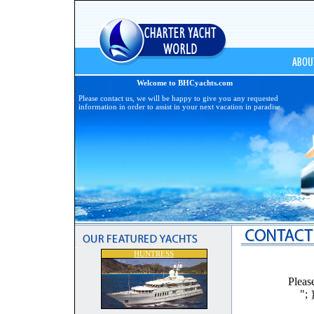
Welcome to BHCyachts.com
Please contact us, we will be happy to give you any requested
information in order to assist in your next vacation in paradise.
HUNTRESS
Pleas
"; 