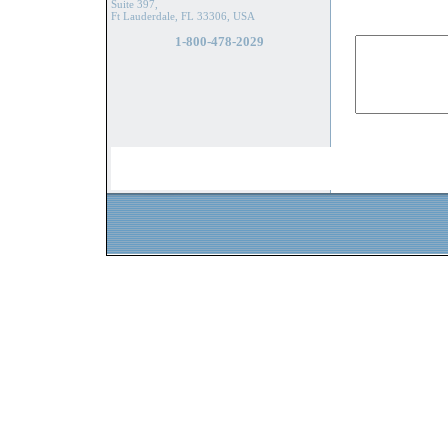
Suite 397,
Ft Lauderdale, FL 33306, USA
1-800-478-2029