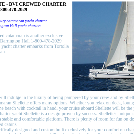
E - BVI CREWED CHARTER
-800-478-2029
ury catamaran yacht charter
ngton Hall yacht charters
wed catamaran is another exclusive
y Barrington Hall 1-800-478-2029
 yacht charter embarks from Tortolla
an.
will indulge in the luxury of being pampered by your crew and by Shelle
maran Shellette offers many options. Whether you relax on deck, loung
e beach with cocktail in hand, your cruise aboard Shellette will be the 
harter yacht Shellette is a design proven by success. Shellette's unique q
a stable and comfortable platform. There is plenty of room for fun on 
ed cabins.
fically designed and custom built exclusively for your comfort on char