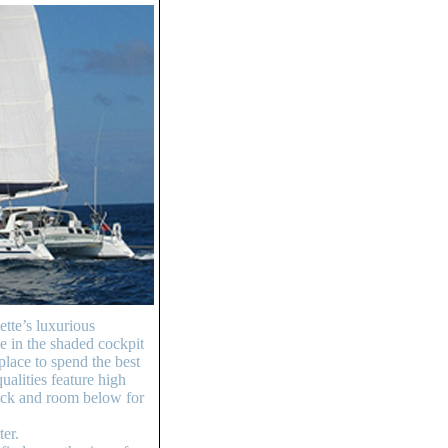
tte’s luxurious
e in the shaded cockpit
place to spend the best
ualities feature high
deck and room below for
ter.