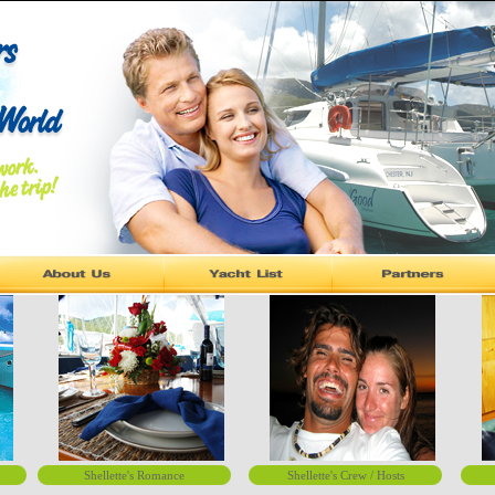
Shellette's Romance
Shellette's Crew / Hosts