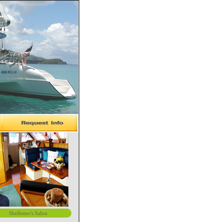
Shelletter's Salon