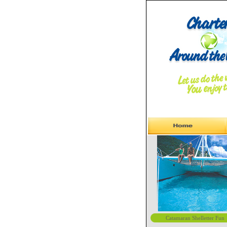
Catamaran Shelletter Fun