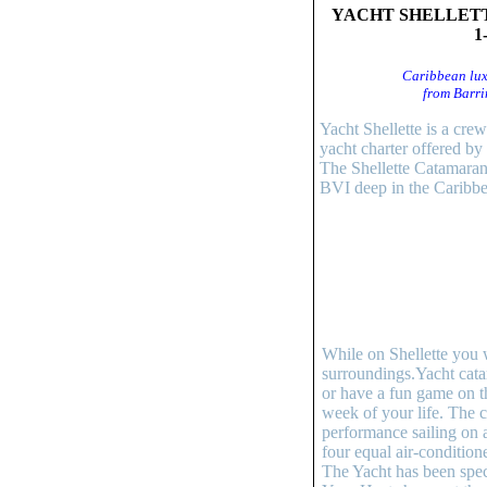
YACHT SHELLETT
1
Caribbean lux
from Barri
Yacht Shellette is a cre
yacht charter offered b
The Shellette Catamaran
BVI deep in the Caribbe
While on Shellette you 
surroundings.Yacht cata
or have a fun game on th
week of your life. The c
performance sailing on 
four equal air-condition
The Yacht has been speci