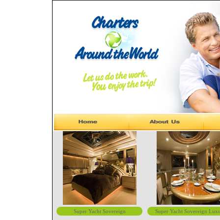
Super Yacht Sovereign
Super Yacht Sovereign Lux