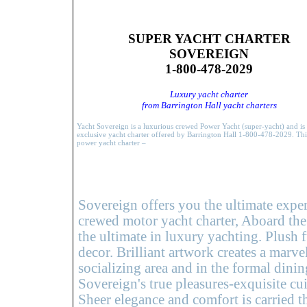
SUPER YACHT CHARTER
SOVEREIGN
1-800-478-2029
Luxury yacht charter
from Barrington Hall yacht charters
Yacht Sovereign is a luxurious crewed Power Yacht (super-yacht) and is
exclusive yacht charter offered by Barrington Hall 1-800-478-2029. Th
power yacht charter –
Sovereign offers you the ultimate exper
crewed motor yacht charter, Aboard the
the ultimate in luxury yachting. Plush 
decor. Brilliant artwork creates a marv
socializing area and in the formal dini
Sovereign's true pleasures-exquisite cui
Sheer elegance and comfort is carried 