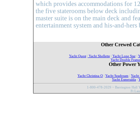
which provides accommodations for 12 g
the five staterooms below deck includi
master suite is on the main deck and feat
entertainment system and his-and-hers 
Other Crewed Cat
Yacht Quest
|
Yacht Shellette
|
Yacht Lone Star
|
Y
Yacht Double Featu
Other Power Y
Yacht Christina O
|
Yacht Seadream
|
Yacht
Yacht Esmeralda
|
Y
1-800-478-2029 ~ Barrington Hall Y
Ft La