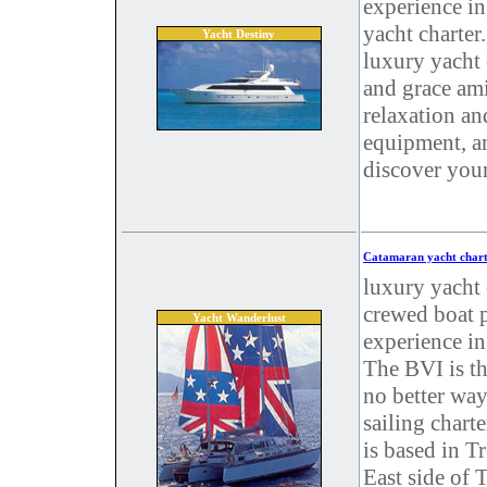
experience in
yacht charter
Yacht Destiny
luxury yacht c
and grace ami
relaxation an
equipment, a
discover you
Catamaran yacht chart
luxury yacht 
crewed boat p
Yacht Wanderlust
experience in 
The BVI is th
no better way
sailing chart
is based in T
East side of 