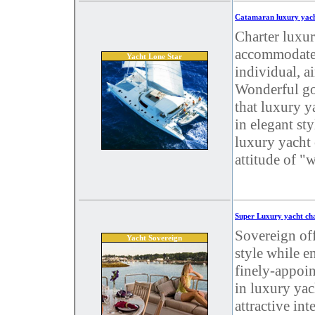
Catamaran luxury yach
Charter luxur
accommodates 
Yacht Lone Star
individual, a
Wonderful go
that luxury y
in elegant st
luxury yacht 
attitude of "
Super Luxury yacht cha
Sovereign off
Yacht Sovereign
style while e
finely-appoin
in luxury yac
attractive int