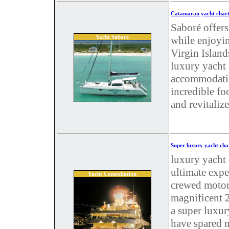
Catamaran yacht chart
Saboré offers
Yacht Saborë
while enjoyin
Virgin Island
luxury yacht 
accommodatio
incredible fo
and revitaliz
Super luxury yacht cha
luxury yacht 
ultimate expe
Yacht Constellation
crewed motor 
magnificent 2
a super luxur
have spared n