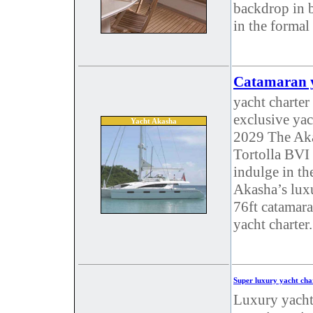
backdrop in b
in the formal
Catamaran y
yacht charter
exclusive yac
Yacht Akasha
2029 The Aka
Tortolla BVI
indulge in t
Akasha’s luxu
76ft catamara
yacht charter.
Super luxury yacht cha
Luxury yacht 