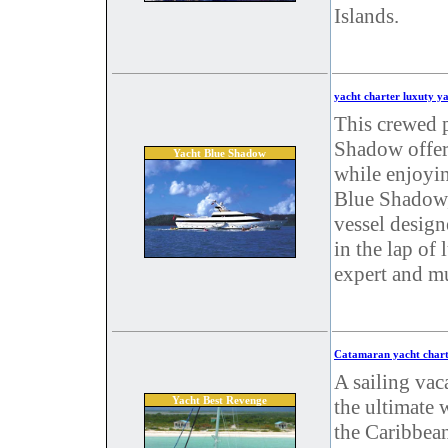
Islands.
yacht charter luxuty y
This crewed 
Shadow offers
Yacht Blue Shadow
while enjoyin
Blue Shadow,
vessel design
in the lap of 
expert and mu
Catamaran yacht chart
A sailing vac
Yacht Best Revenge
the ultimate 
the Caribbea