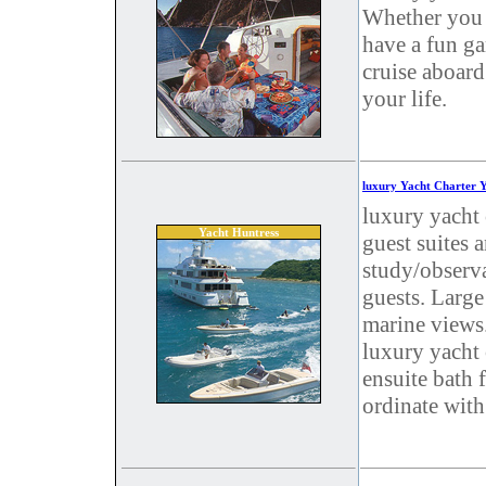
Whether you r
have a fun ga
cruise aboard
your life.
luxury Yacht Charter 
luxury yacht 
Yacht Huntress
guest suites 
study/observ
guests. Large
marine views.
luxury yacht 
ensuite bath 
ordinate wit