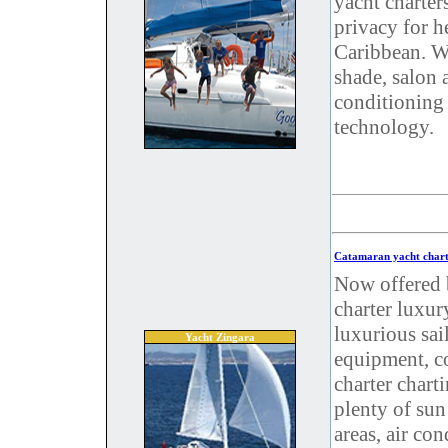
yacht charter
privacy for h
Caribbean. W
shade, salon 
conditioning 
technology.
Catamaran yacht chart
Now offered 
charter luxur
luxurious sai
Yacht Zingara
equipment, co
charter chart
plenty of sun
areas, air co