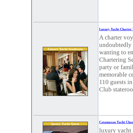
Luxury Yacht Charter
A charter vo
undoubtedly o
Luxury Yacht Seadream
wanting to e
Chartering Se
party or famil
memorable ce
110 guests in
Club stateroo
Catamaran Yacht Char
luxury Yacht Quest
luxury yacht 