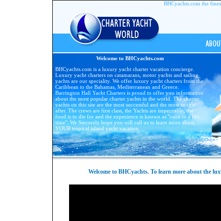
BHCyachts.com the finest 
Welcome to BHCyachts.com
BHCyachts.com is a luxury yacht charter vacation concierge.
Luxury yacht charters on catamarans, motor yachts and sailing
yachts are our speciality. We offer luxury yacht charters from the
Caribbean to the Bahamas, Mediterranean and Greece.
Barrington Hall Yacht Charters is proud to offer you information
about the most popular charter yachts in the world. The charter
yachts on this site are the most successful and the most sought
after. The crews are first class, the Yachts are impeccable, the
food is to die for and the experience is known as "once in a life
time". We Sincerely hope you will call us to learn more about
YOUR tropical island yacht vacation.
Welcome to BHCyachts. To learn more about the luxur