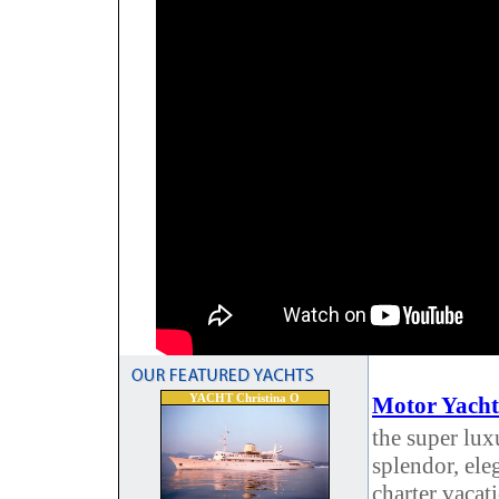
YACHT Christina O
Motor Yacht
the super lux
splendor, ele
charter vacat