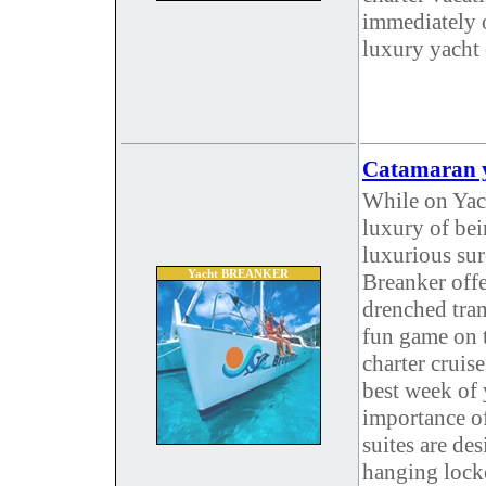
immediately 
luxury yacht 
Catamaran y
While on Yach
luxury of be
luxurious su
Yacht BREANKER
Breanker off
drenched tram
fun game on t
charter cruis
best week of 
importance of
suites are des
hanging locke