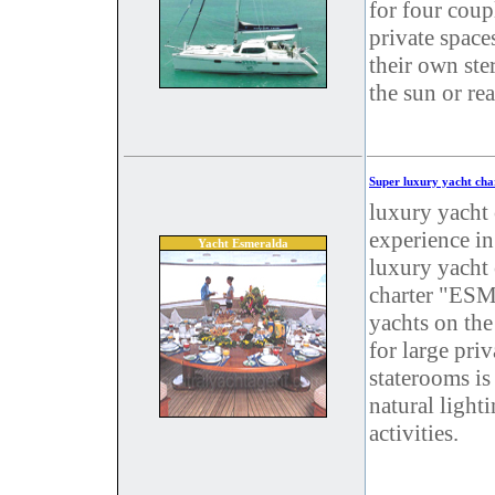
for four coup
private space
their own ste
the sun or re
Super luxury yacht cha
luxury yacht 
experience in
Yacht Esmeralda
luxury yacht 
charter "ESM
yachts on the
for large pri
staterooms is
natural light
activities.