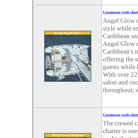
Catamaran yacht chart
Angel Glow of
style while e
Yacht Angel Glow
Caribbean se
Angel Glow ch
Caribbean's m
offering the 
guests while 
With over 221
salon and coc
throughout, s
Catamaran yacht chart
The crewed c
charter is on
Yacht Good Medicine