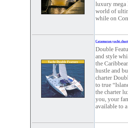
luxury mega l
world of ulti
while on Cons
Catamaran yacht chart
Double Featur
and style whi
Yacht Double Feature
the Caribbean
hustle and b
charter Doub
to true “Isla
the charter l
you, your fam
available to 