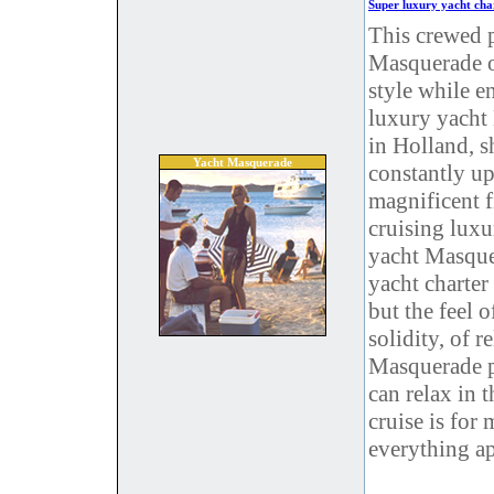
Super luxury yacht ch
This crewed 
Masquerade of
style while e
luxury yacht
in Holland, 
Yacht Masquerade
constantly up
magnificent f
cruising luxu
yacht Masquer
yacht charter
but the feel o
solidity, of r
Masquerade pe
can relax in 
cruise is for
everything ap