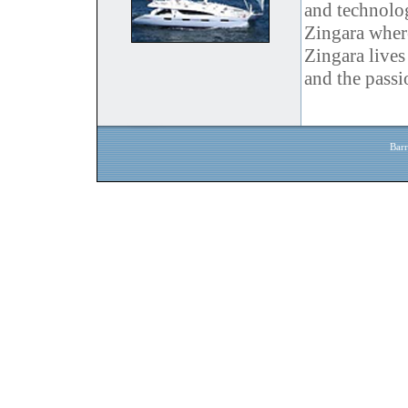
and technolo
Zingara where
Zingara lives
and the passi
Barr