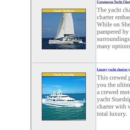
Catamaran Yacht Chart
The yacht cha
Yacht Shellette
charter embar
While on Shel
pampered by 
surroundings.
many options
Luxury yacht charter y
Yacht Starship
This crewed p
you the ultim
a crewed mot
yacht Starshi
charter with v
total luxury.