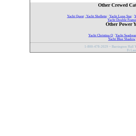
Other Crewed Cat
Yacht Quest
|
Yacht Shellette
|
Yacht Lone Star
|
Y
Yacht Double Featu
Other Power Y
Yacht Christina O
|
Yacht Seadre
Yacht Blue Shadow
1-800-478-2029 ~ Barrington Hall Y
Ft La