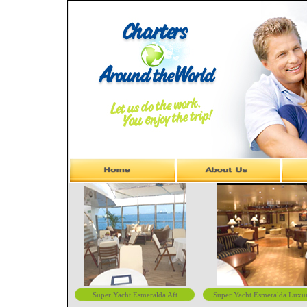
Super Yacht Esmeralda Aft
Super Yacht Esmeralda Luxu