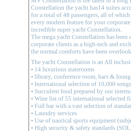
MV Constellation is the latest in a long 
Constellation the yacht has14 suites ac
for a total of 48 passengers, all of whic
every modern feature for your corporate
incredible super yacht Constellation.
The mega yacht Constellation has been d
corporate clients as a high-tech and ex
the normal comforts have been overlook
The yacht Constellation is an All inclus
• 14 luxurious staterooms
• library, conference room, bars & loung
• International selection of 10,000 song
• Succulent food prepared by our intern
• Wine list of 55 international selected
• Full bar with a vast selection of standa
• Laundry services
• Use of nautical sports equipment (subje
• High security & safety standards (SOL