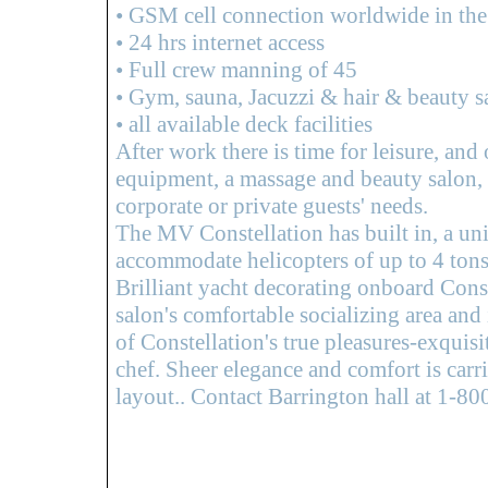
• GSM cell connection worldwide in the 
• 24 hrs internet access
• Full crew manning of 45
• Gym, sauna, Jacuzzi & hair & beauty s
• all available deck facilities
After work there is time for leisure, and 
equipment, a massage and beauty salon, s
corporate or private guests' needs.
The MV Constellation has built in, a un
accommodate helicopters of up to 4 tons
Brilliant yacht decorating onboard Cons
salon's comfortable socializing area and
of Constellation's true pleasures-exquisi
chef. Sheer elegance and comfort is carr
layout.. Contact Barrington hall at 1-8