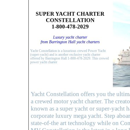
SUPER YACHT CHARTER
CONSTELLATION
1-800-478-2029
Luxury yacht charter
from Barrington Hall yacht charters
Yacht Constellation is a luxurious crewed Power Yacht
(super-yacht) and is another exclusive yacht charter
offered by Barrington Hall 1-800-478-2029. This crewed
power yacht charter
Yacht Constellation offers you the ultim
a crewed motor yacht charter. The creato
known as a super yacht or super-yacht ha
corporate luxury mega yacht. Step aboard
state-of-the art technology while on Cons