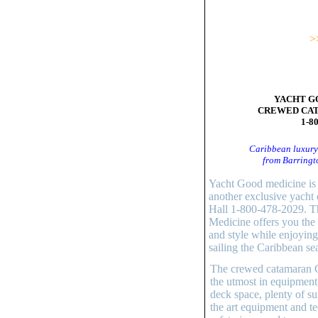
>
YACHT G
CREWED CA
1-8
Caribbean luxury
from Barringt
Yacht Good medicine is 
another exclusive yacht 
Hall 1-800-478-2029. T
Medicine offers you the 
and style while enjoying
sailing the Caribbean se
The crewed catamaran Go
the utmost in equipment
deck space, plenty of su
the art equipment and te