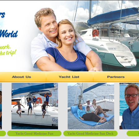
Yacht Good Medicine Fun
Yacht Good Medicine Sun Deck