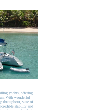
ling yachts, offering
bean. With wonderful
g throughout, state of
credible stability and