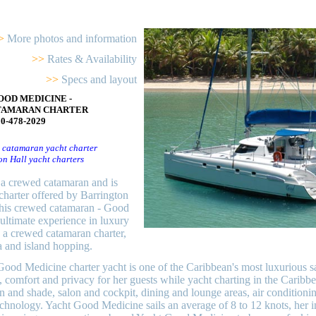
>
More photos and information
>>
Rates & Availability
>>
Specs and layout
OOD MEDICINE -
TAMARAN CHARTER
00-478-2029
 catamaran yacht charter
on Hall yacht charters
a crewed catamaran and is
charter offered by Barrington
his crewed catamaran - Good
ultimate experience in luxury
 a crewed catamaran charter,
a and island hopping.
od Medicine charter yacht is one of the Caribbean's most luxurious sai
, comfort and privacy for her guests while yacht charting in the Carib
n and shade, salon and cockpit, dining and lounge areas, air conditionin
chnology. Yacht Good Medicine sails an average of 8 to 12 knots, her in