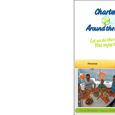
Good Medicine / luxury food