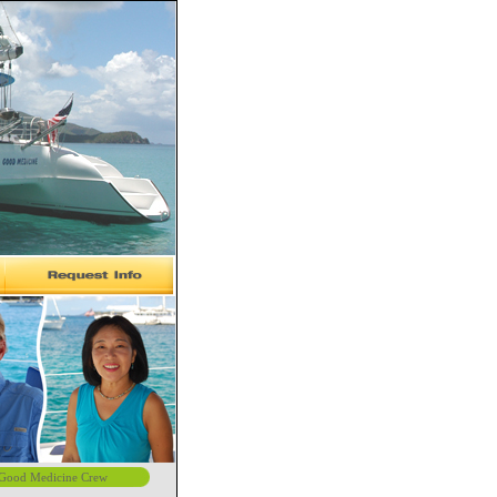
Good Medicine Crew